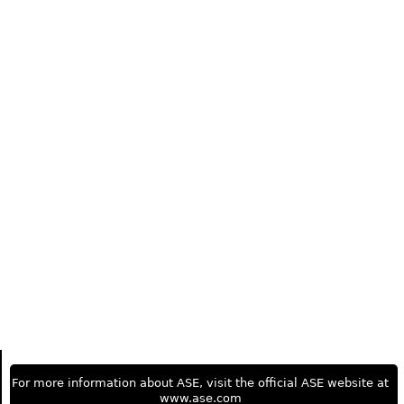
For more information about ASE, visit the official ASE website at
www.ase.com