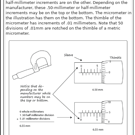
half-millimeter increments are on the other. Depending on the
manufacturer, these .50-millimeter or half-millimeter
increments may be on the top or the bottom. The micrometer in
the illustration has them on the bottom. The thimble of the
micrometer has increments of .01 millimeters. Note that 50
divisions of .01mm are notched on the thimble of a metric
micrometer.