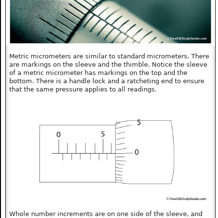
Metric micrometers are similar to standard micrometers. There
are markings on the sleeve and the thimble. Notice the sleeve
of a metric micrometer has markings on the top and the
bottom. There is a handle lock and a ratcheting end to ensure
that the same pressure applies to all readings.
Whole number increments are on one side of the sleeve, and