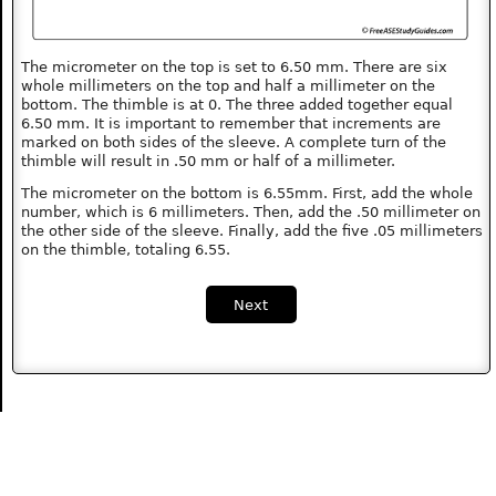
The micrometer on the top is set to 6.50 mm. There are six
whole millimeters on the top and half a millimeter on the
bottom. The thimble is at 0. The three added together equal
6.50 mm. It is important to remember that increments are
marked on both sides of the sleeve. A complete turn of the
thimble will result in .50 mm or half of a millimeter.
The micrometer on the bottom is 6.55mm. First, add the whole
number, which is 6 millimeters. Then, add the .50 millimeter on
the other side of the sleeve. Finally, add the five .05 millimeters
on the thimble, totaling 6.55.
Next