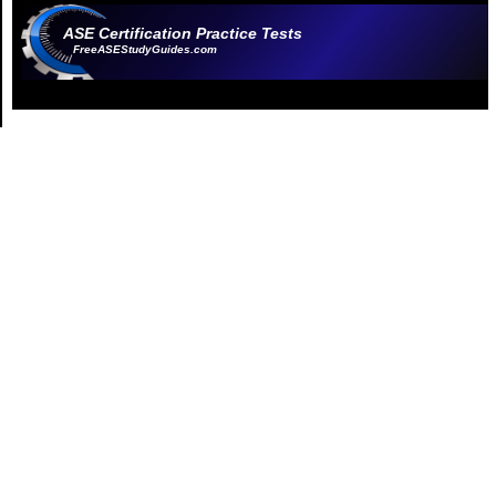
ASE Certification Practice Tests
FreeASEStudyGuides.com