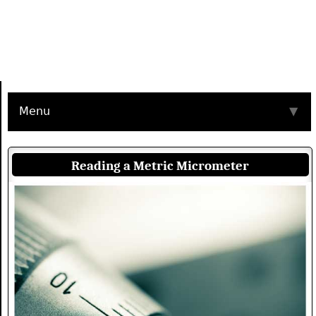
Menu
▼
Reading a Metric Micrometer