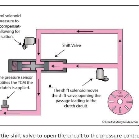
e shift valve to open the circuit to the pressure contro