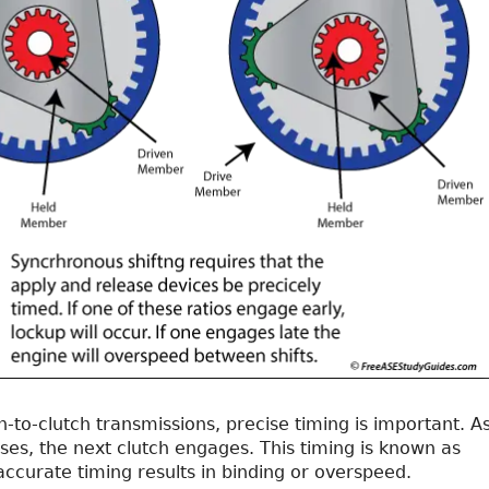
-to-clutch transmissions, precise timing is important. A
ses, the next clutch engages. This timing is known as
naccurate timing results in binding or overspeed.