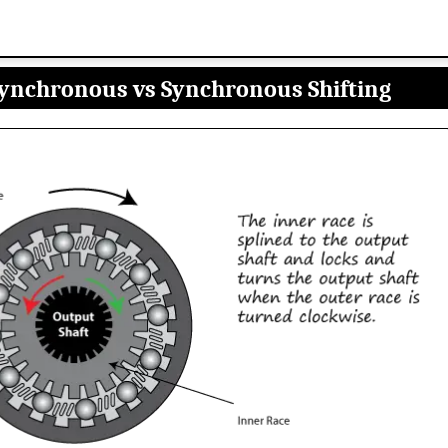
ynchronous vs Synchronous Shifting