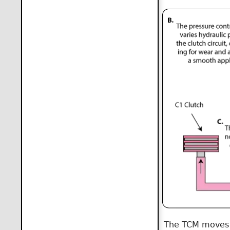
The TCM moves th