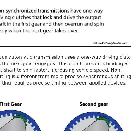
us automatic transmission uses a one-way driving clut
s the next gear engages. This clutch prevents binding an
t shaft to spin faster, increasing vehicle speed. Non-
ting is different from more precise synchronous shifting
fting requires precise timing between applied devices.