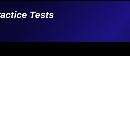
ractice Tests