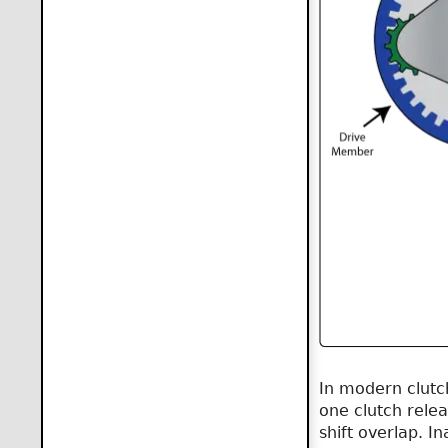
In modern clutch
one clutch relea
shift overlap. I