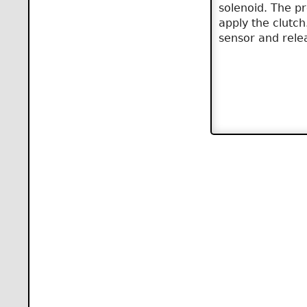
solenoid. The pr
apply the clutch
sensor and relea