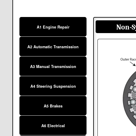
Non-S
A1 Engine Repair
A2 Automatic Transmission
A3 Manual Transmission
A4 Steering Suspension
A5 Brakes
A6 Electrical