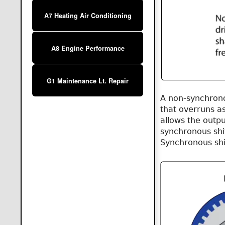
A7 Heating Air Conditioning
A8 Engine Performance
G1 Maintenance Lt. Repair
A non-synchrono
that overruns a
allows the outpu
synchronous shif
Synchronous shi