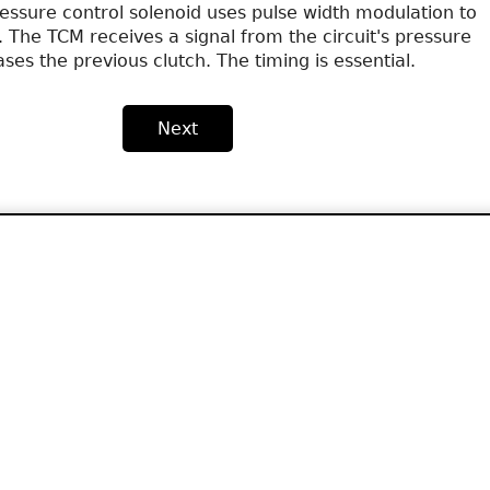
essure control solenoid uses pulse width modulation to
. The TCM receives a signal from the circuit's pressure
ses the previous clutch. The timing is essential.
Next