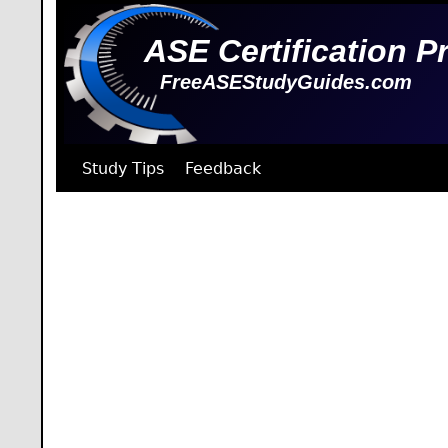
ASE Certification P
FreeASEStudyGuides.com
Study Tips
Feedback