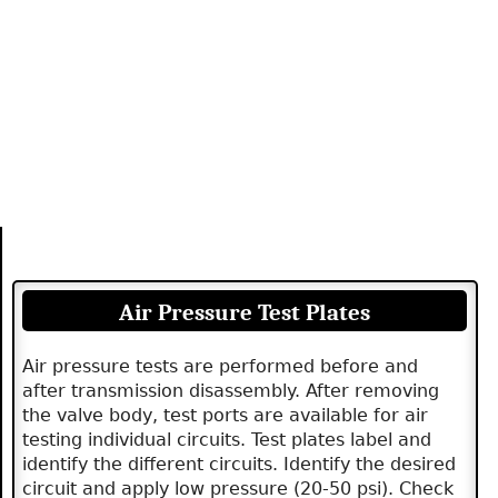
Air Pressure Test Plates
Air pressure tests are performed before and
after transmission disassembly. After removing
the valve body, test ports are available for air
testing individual circuits. Test plates label and
identify the different circuits. Identify the desired
circuit and apply low pressure (20-50 psi). Check