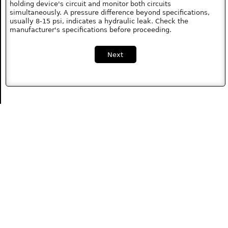
holding device's circuit and monitor both circuits
simultaneously. A pressure difference beyond specifications,
usually 8-15 psi, indicates a hydraulic leak. Check the
manufacturer's specifications before proceeding.
Next