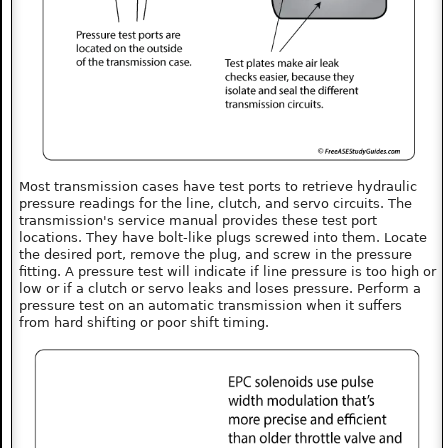
Most transmission cases have test ports to retrieve hydraulic
pressure readings for the line, clutch, and servo circuits. The
transmission's service manual provides these test port
locations. They have bolt-like plugs screwed into them. Locate
the desired port, remove the plug, and screw in the pressure
fitting. A pressure test will indicate if line pressure is too high or
low or if a clutch or servo leaks and loses pressure. Perform a
pressure test on an automatic transmission when it suffers
from hard shifting or poor shift timing.