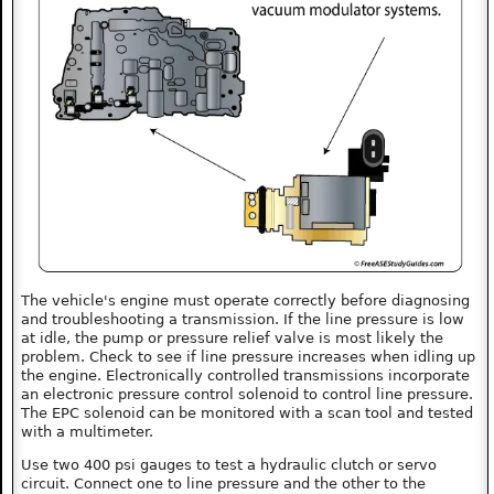
The vehicle's engine must operate correctly before diagnosing
and troubleshooting a transmission. If the line pressure is low
at idle, the pump or pressure relief valve is most likely the
problem. Check to see if line pressure increases when idling up
the engine. Electronically controlled transmissions incorporate
an electronic pressure control solenoid to control line pressure.
The EPC solenoid can be monitored with a scan tool and tested
with a multimeter.
Use two 400 psi gauges to test a hydraulic clutch or servo
circuit. Connect one to line pressure and the other to the