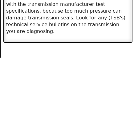
with the transmission manufacturer test
specifications, because too much pressure can
damage transmission seals. Look for any (TSB's)
technical service bulletins on the transmission
you are diagnosing.