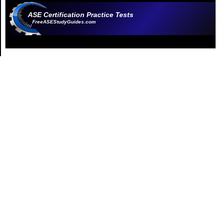
ASE Certification Practice Tests
FreeASEStudyGuides.com