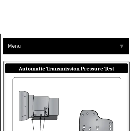
Menu
▼
Automatic Transmission Pressure Test