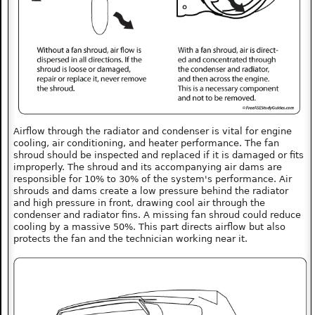
Airflow through the radiator and condenser is vital for engine
cooling, air conditioning, and heater performance. The fan
shroud should be inspected and replaced if it is damaged or fits
improperly. The shroud and its accompanying air dams are
responsible for 10% to 30% of the system's performance. Air
shrouds and dams create a low pressure behind the radiator
and high pressure in front, drawing cool air through the
condenser and radiator fins. A missing fan shroud could reduce
cooling by a massive 50%. This part directs airflow but also
protects the fan and the technician working near it.