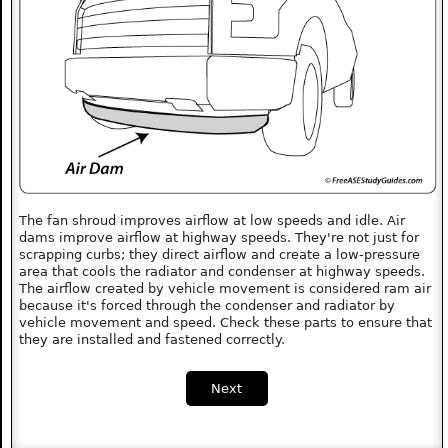
The fan shroud improves airflow at low speeds and idle. Air
dams improve airflow at highway speeds. They're not just for
scrapping curbs; they direct airflow and create a low-pressure
area that cools the radiator and condenser at highway speeds.
The airflow created by vehicle movement is considered ram air
because it's forced through the condenser and radiator by
vehicle movement and speed. Check these parts to ensure that
they are installed and fastened correctly.
Next