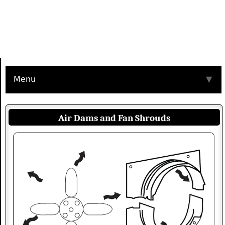
Menu
▼
Air Dams and Fan Shrouds