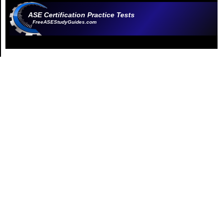
ASE Certification Practice Tests
FreeASEStudyGuides.com